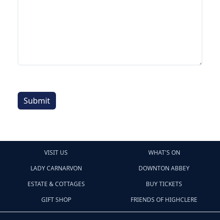
Submit
VISIT US
WHAT'S ON
LADY CARNARVON
DOWNTON ABBEY
ESTATE & COTTAGES
BUY TICKETS
GIFT SHOP
FRIENDS OF HIGHCLERE