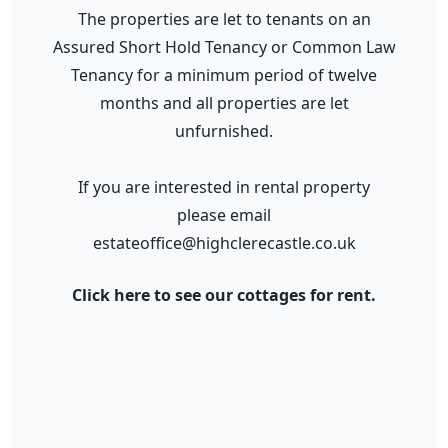
The properties are let to tenants on an
Assured Short Hold Tenancy or Common Law
Tenancy for a minimum period of twelve
months and all properties are let
unfurnished.
If you are interested in rental property
please email
estateoffice@highclerecastle.co.uk
Click here to see our cottages for rent.