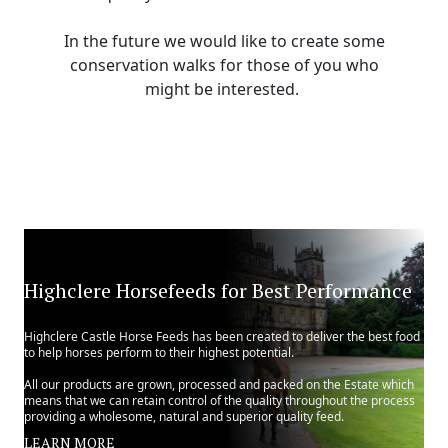
In the future we would like to create some
conservation walks for those of you who
might be interested.
Highclere Horsefeeds for Best Performance
Highclere Castle Horse Feeds has been created to deliver the best food
to help horses perform to their highest potential.
All our products are grown, processed and packed on the Estate which
means that we can retain control of the quality throughout the process
providing a wholesome, natural and superior quality feed.
LEARN MORE