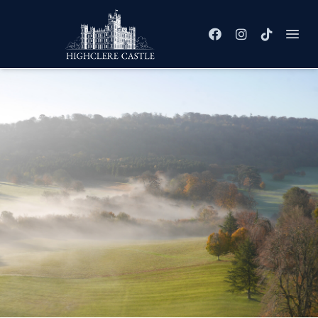
Facebook
Instagram
TikTok