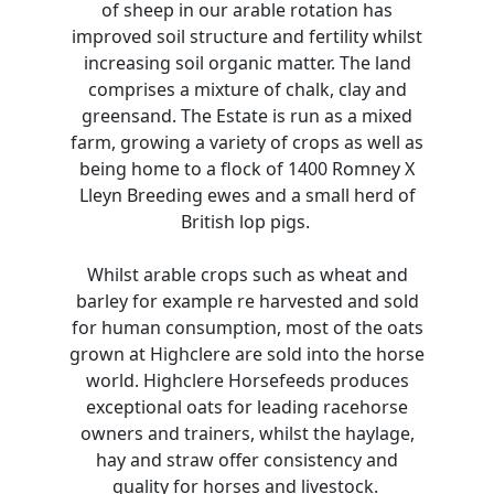
of sheep in our arable rotation has
improved soil structure and fertility whilst
increasing soil organic matter. The land
comprises a mixture of chalk, clay and
greensand. The Estate is run as a mixed
farm, growing a variety of crops as well as
being home to a flock of 1400 Romney X
Lleyn Breeding ewes and a small herd of
British lop pigs.
Whilst arable crops such as wheat and
barley for example re harvested and sold
for human consumption, most of the oats
grown at Highclere are sold into the horse
world. Highclere Horsefeeds produces
exceptional oats for leading racehorse
owners and trainers, whilst the haylage,
hay and straw offer consistency and
quality for horses and livestock.