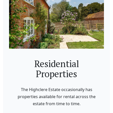
Residential
Properties
The Highclere Estate occasionally has
properties available for rental across the
estate from time to time.