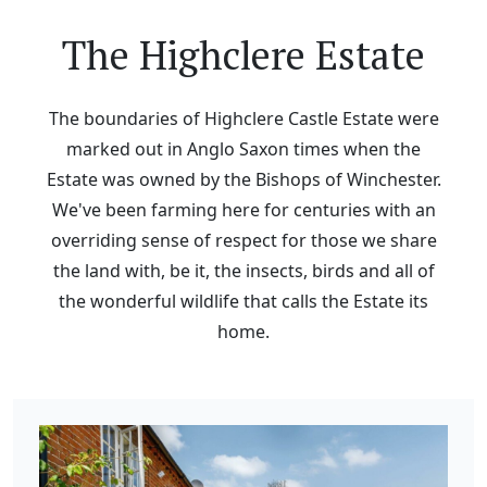
The Highclere Estate
The boundaries of Highclere Castle Estate were
marked out in Anglo Saxon times when the
Estate was owned by the Bishops of Winchester.
We've been farming here for centuries with an
overriding sense of respect for those we share
the land with, be it, the insects, birds and all of
the wonderful wildlife that calls the Estate its
home.