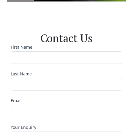
Contact Us
First Name
Last Name
Email
Your Enquiry