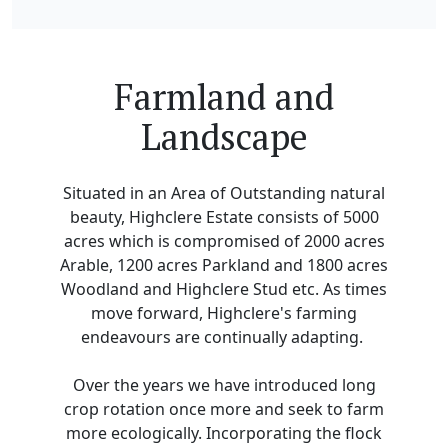
Farmland and
Landscape
Situated in an Area of Outstanding natural
beauty, Highclere Estate consists of 5000
acres which is compromised of 2000 acres
Arable, 1200 acres Parkland and 1800 acres
Woodland and Highclere Stud etc. As times
move forward, Highclere's farming
endeavours are continually adapting.
Over the years we have introduced long
crop rotation once more and seek to farm
more ecologically. Incorporating the flock