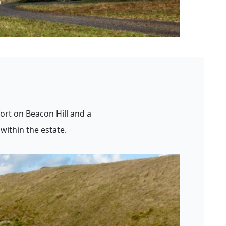
ort on Beacon Hill and a
within the estate.