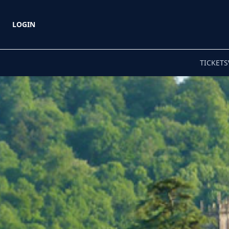
LOGIN
TICKETS