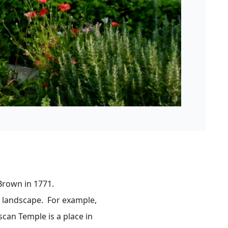
Brown in 1771.
e landscape. For example,
scan Temple is a place in