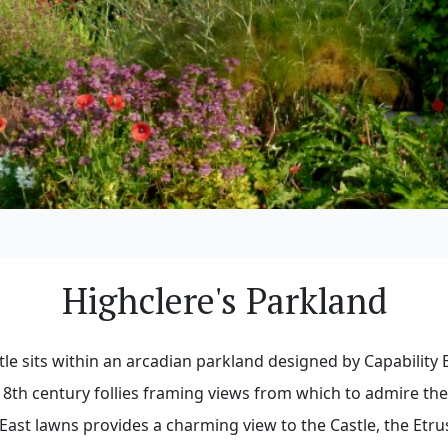
Highclere's Parkland
tle sits within an arcadian parkland designed by Capability 
18th century follies framing views from which to admire th
East lawns provides a charming view to the Castle, the Etru