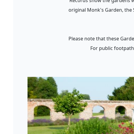
Records show the gardens we
original Monk's Garden, the 
Please note that these Garde
For public footpath