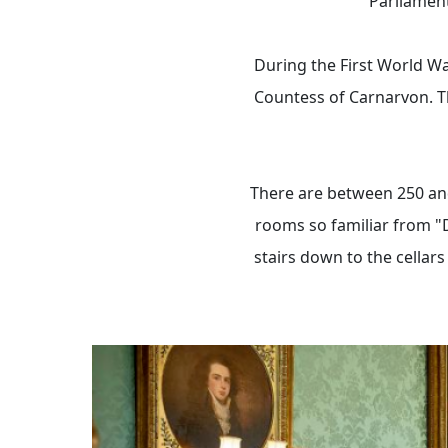
Parliament
During the First World Wa
Countess of Carnarvon. T
There are between 250 and
rooms so familiar from "
stairs down to the cellars