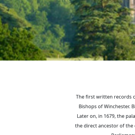
The first written records
Bishops of Winchester. B
Later on, in 1679, the pa
the direct ancestor of the