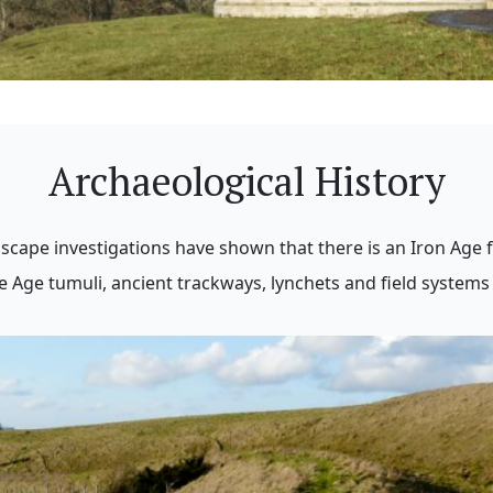
Archaeological History
scape investigations have shown that there is an Iron Age f
Age tumuli, ancient trackways, lynchets and field systems 