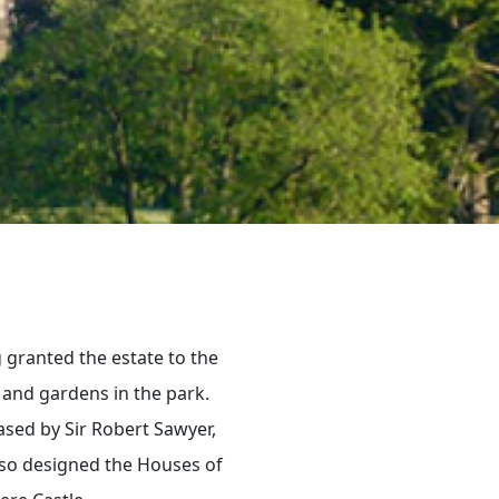
 granted the estate to the
 and gardens in the park.
ased by Sir Robert Sawyer,
also designed the Houses of