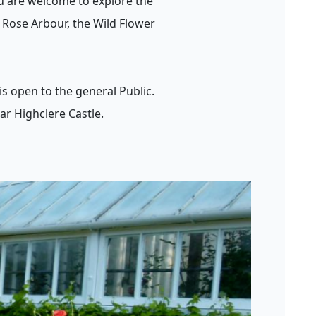
u are welcome to explore the
 Rose Arbour, the Wild Flower
s open to the general Public.
ar Highclere Castle.