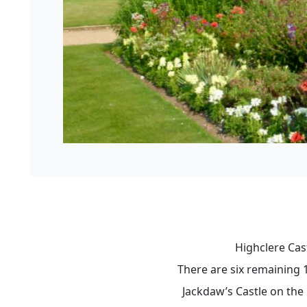
Highclere Cas
There are six remaining 
Jackdaw’s Castle on the 