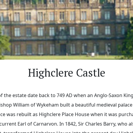
Highclere Castle
 of the estate date back to 749 AD when an Anglo-Saxon King
ishop William of Wykeham built a beautiful medieval palace
lace was rebuilt as Highclere Place House when it was purch
 current Earl of Carnarvon. In 1842, Sir Charles Barry, who 