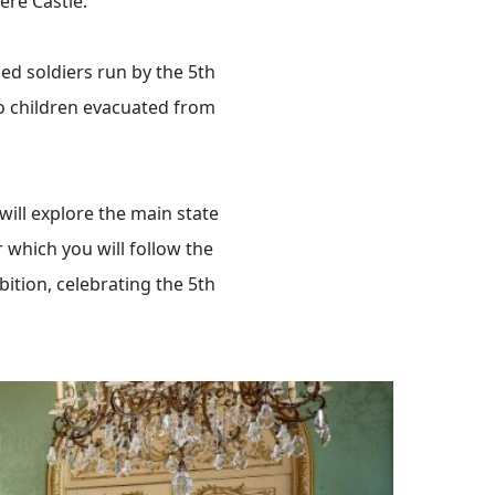
ere Castle.
ed soldiers run by the 5th
o children evacuated from
ill explore the main state
which you will follow the
bition, celebrating the 5th
.