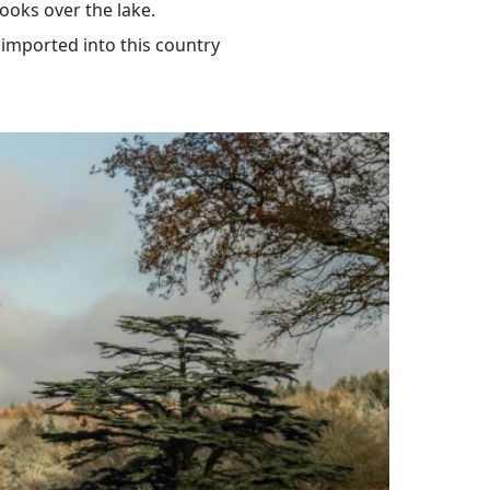
looks over the lake.
 imported into this country