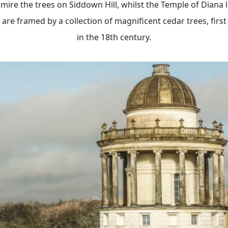
mire the trees on Siddown Hill, whilst the Temple of Diana 
re framed by a collection of magnificent cedar trees, first
in the 18th century.