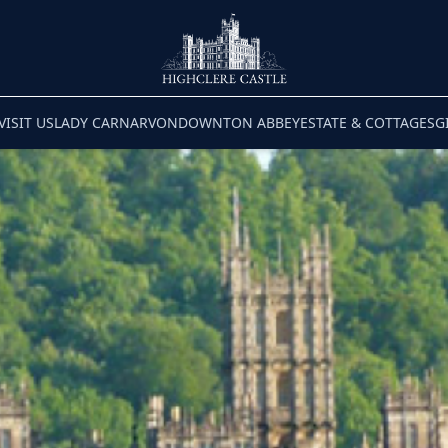
VISIT US
LADY CARNARVON
DOWNTON ABBEY
ESTATE & COTTAGES
G