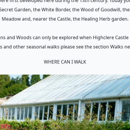
re first developed here during the 13th century. Today yo
Secret Garden, the White Border, the Wood of Goodwill, the
Meadow and, nearer the Castle, the Healing Herb garden.
ns and Woods can only be explored when Highclere Castle i
s and other seasonal walks please see the section Walks ne
WHERE CAN I WALK