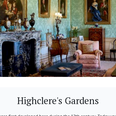
Highclere's Gardens