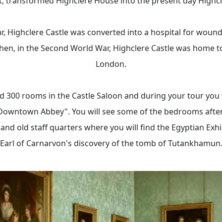
, transformed Highclere House into the present day Highcl
r, Highclere Castle was converted into a hospital for wound
hen, in the Second World War, Highclere Castle was home t
London.
 300 rooms in the Castle Saloon and during your tour you w
Downtown Abbey". You will see some of the bedrooms after 
 and old staff quarters where you will find the Egyptian Exhi
Earl of Carnarvon's discovery of the tomb of Tutankhamun