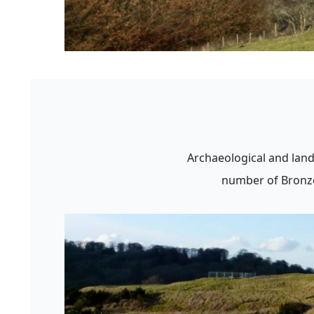
Archaeological and land
number of Bronze 