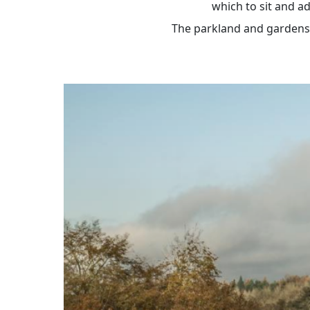
which to sit and ad
The parkland and gardens a